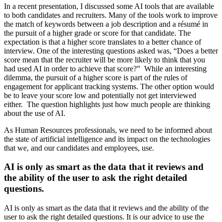
In a recent presentation, I discussed some AI tools that are available
to both candidates and recruiters. Many of the tools work to improve
the match of keywords between a job description and a résumé in
the pursuit of a higher grade or score for that candidate. The
expectation is that a higher score translates to a better chance of
interview. One of the interesting questions asked was, “Does a better
score mean that the recruiter will be more likely to think that you
had used AI in order to achieve that score?” While an interesting
dilemma, the pursuit of a higher score is part of the rules of
engagement for applicant tracking systems. The other option would
be to leave your score low and potentially not get interviewed
either. The question highlights just how much people are thinking
about the use of AI.
As Human Resources professionals, we need to be informed about
the state of artificial intelligence and its impact on the technologies
that we, and our candidates and employees, use.
AI is only as smart as the data that it reviews and
the ability of the user to ask the right detailed
questions.
AI is only as smart as the data that it reviews and the ability of the
user to ask the right detailed questions. It is our advice to use the