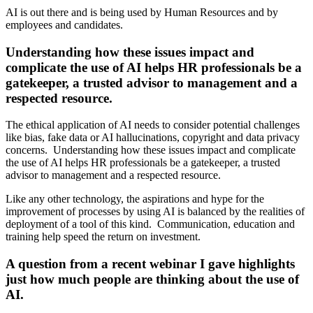
AI is out there and is being used by Human Resources and by
employees and candidates.
Understanding how these issues impact and
complicate the use of AI helps HR professionals be a
gatekeeper, a trusted advisor to management and a
respected resource.
The ethical application of AI needs to consider potential challenges
like bias, fake data or AI hallucinations, copyright and data privacy
concerns. Understanding how these issues impact and complicate
the use of AI helps HR professionals be a gatekeeper, a trusted
advisor to management and a respected resource.
Like any other technology, the aspirations and hype for the
improvement of processes by using AI is balanced by the realities of
deployment of a tool of this kind. Communication, education and
training help speed the return on investment.
A question from a recent webinar I gave highlights
just how much people are thinking about the use of
AI.