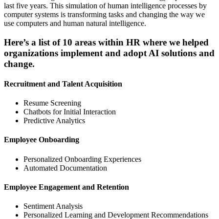
last five years. This simulation of human intelligence processes by
computer systems is transforming tasks and changing the way we
use computers and human natural intelligence.
Here’s a list of 10 areas within HR where we helped
organizations implement and adopt AI solutions and
change.
Recruitment and Talent Acquisition
Resume Screening
Chatbots for Initial Interaction
Predictive Analytics
Employee Onboarding
Personalized Onboarding Experiences
Automated Documentation
Employee Engagement and Retention
Sentiment Analysis
Personalized Learning and Development Recommendations