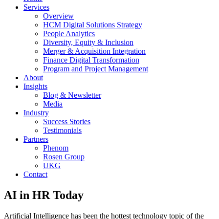
Services
Overview
HCM Digital Solutions Strategy
People Analytics
Diversity, Equity & Inclusion
Merger & Acquisition Integration
Finance Digital Transformation
Program and Project Management
About
Insights
Blog & Newsletter
Media
Industry
Success Stories
Testimonials
Partners
Phenom
Rosen Group
UKG
Contact
AI in HR Today
Artificial Intelligence has been the hottest technology topic of the