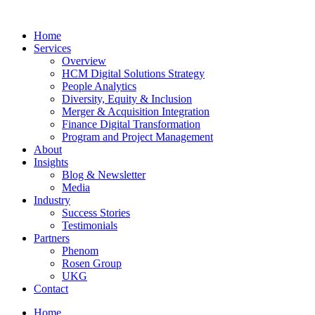
Home
Services
Overview
HCM Digital Solutions Strategy
People Analytics
Diversity, Equity & Inclusion
Merger & Acquisition Integration
Finance Digital Transformation
Program and Project Management
About
Insights
Blog & Newsletter
Media
Industry
Success Stories
Testimonials
Partners
Phenom
Rosen Group
UKG
Contact
Home