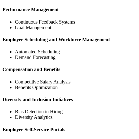
Performance Management
Continuous Feedback Systems
Goal Management
Employee Scheduling and Workforce Management
Automated Scheduling
Demand Forecasting
Compensation and Benefits
Competitive Salary Analysis
Benefits Optimization
Diversity and Inclusion Initiatives
Bias Detection in Hiring
Diversity Analytics
Employee Self-Service Portals