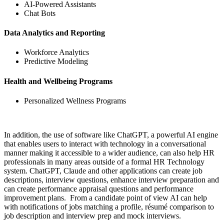
AI-Powered Assistants
Chat Bots
Data Analytics and Reporting
Workforce Analytics
Predictive Modeling
Health and Wellbeing Programs
Personalized Wellness Programs
In addition, the use of software like ChatGPT, a powerful AI engine
that enables users to interact with technology in a conversational
manner making it accessible to a wider audience, can also help HR
professionals in many areas outside of a formal HR Technology
system. ChatGPT, Claude and other applications can create job
descriptions, interview questions, enhance interview preparation and
can create performance appraisal questions and performance
improvement plans. From a candidate point of view AI can help
with notifications of jobs matching a profile, résumé comparison to
job description and interview prep and mock interviews.