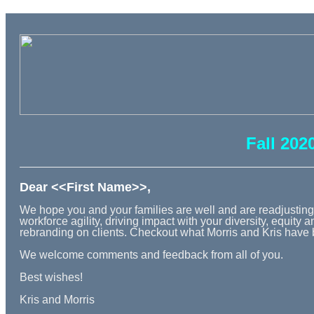
Fall 202
Dear <<First Name>>,
We hope you and your families are well and are readjusting t
workforce agility, driving impact with your diversity, equit
rebranding on clients. Checkout what Morris and Kris have 
We welcome comments and feedback from all of you.
Best wishes!
Kris and Morris