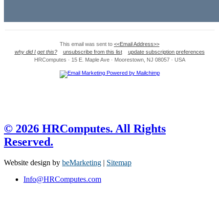
This email was sent to
<<Email Address>>
why did I get this?
unsubscribe from this list
update subscription preferences
HRComputes · 15 E. Maple Ave · Moorestown, NJ 08057 · USA
© 2026 HRComputes. All Rights
Reserved.
Website design by
beMarketing
|
Sitemap
Info@HRComputes.com