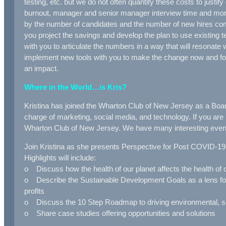
testing, etc. but we do not often quantify these costs to jus
burnout, manager and senior manager interview time and mo
by the number of candidates and the number of new hires co
you project the savings and develop the plan to use existi
with you to articulate the numbers in a way that will resona
implement new tools with you to make the change now and f
an impact.
Where in the World…is Kris?
Kristina has joined the Wharton Club of New Jersey as a Boar
charge of marketing, social media, and technology. If you are
Wharton Club of New Jersey. We have many interesting even
Join Kristina as she presents Perspective for Post COVID-1
Highlights will include:
o Discuss how the health of our planet affects the health of
o Describe the Sustainable Development Goals as a lens for a
profits
o Discuss the 10 Step Roadmap to driving environmental, so
o Share case studies offering opportunities and solutions