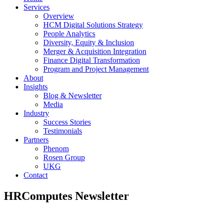
Services
Overview
HCM Digital Solutions Strategy
People Analytics
Diversity, Equity & Inclusion
Merger & Acquisition Integration
Finance Digital Transformation
Program and Project Management
About
Insights
Blog & Newsletter
Media
Industry
Success Stories
Testimonials
Partners
Phenom
Rosen Group
UKG
Contact
HRComputes Newsletter