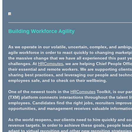
Building Workforce Agility
As we operate in our volatile, uncertain, complex, and ambigu
agile workforce in order to react quickly to changing marketp
the massive change that we have all experienced this past ye
challenges. At
HRComputes
, we are helping Chief People Off
their essential and remote workers. We are supporting client
sharing best practices, and leveraging our people and techn
employees safe, and to check on their wellbeing.
One of the newest tools in the
HRComputes
Toolkit, is our pa
(TXM) platform connects interactions throughout the talent l
employees. Candidates find the right jobs, recruiters improve
opportunities, and management receives valuable informatio
As the world reopens, our clients need to hire quickly and cos
revenue targets. In order to achieve these goals, people lea
adapt to virtual recruiting and other new recruiting strategi