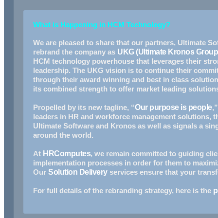
What is Happening in HCM Technology?
We are pleased to share that our partners, Ultimate 
rebrand the company as
UKG (Ultimate Kronos Group
HCM technology powerhouse that Ieverages their stron
leadership. The UKG vision is to continue their comm
through their award winning and best in class solution
its combined strength to offer market leading solutions
Propelled by its new tagline, “
Our purpose is people
,
leaders in HR and workforce management solutions, t
Ultimate Software and Kronos as well as signals a sin
around the world.
At
HRComputes
, we remain committed to guiding clie
implementation processes in order for them to maximi
Our
Solution Delivery
services ensure that your transf
For full details of the rebranding strategy, here is the
p