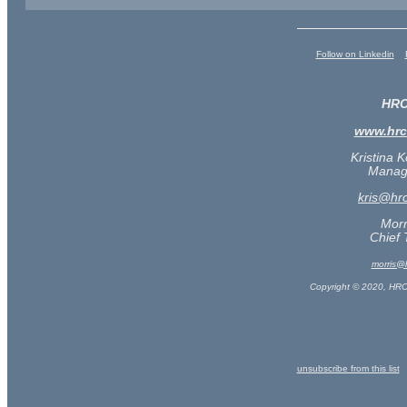
Follow on Linkedin
HRC
www.hr
Kristina 
Managi
kris@hr
Morr
Chief 
morris@
Copyright © 2020, HRC
unsubscribe from this list