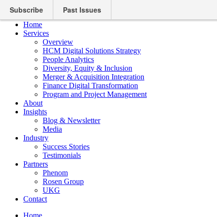
Subscribe
Past Issues
Home
Services
Overview
HCM Digital Solutions Strategy
People Analytics
Diversity, Equity & Inclusion
Merger & Acquisition Integration
Finance Digital Transformation
Program and Project Management
About
Insights
Blog & Newsletter
Media
Industry
Success Stories
Testimonials
Partners
Phenom
Rosen Group
UKG
Contact
Home