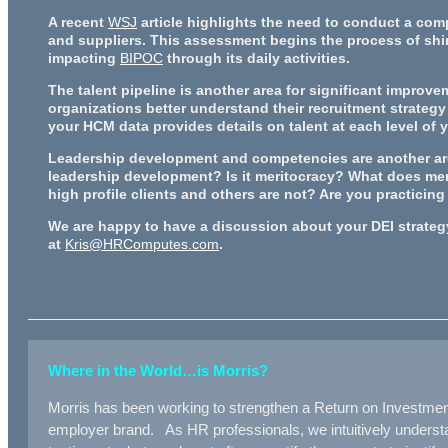
A recent
WSJ
article highlights the need to conduct a com
and suppliers. This assessment begins the process of shi
impacting
BIPOC
through its daily activities.
The talent pipeline is another area for significant improv
organizations better understand their recruitment strategy 
your HCM data provides details on talent at each level of
Leadership development and competencies are another area
leadership development? Is it meritocracy? What does meri
high profile clients and others are not? Are you practicin
We are happy to have a discussion about your DEI strategy.
at
Kris@HRComputes.com
.
Where in the World…is Morris?
Morris has been working to strengthen a Return on Investme
employer brand. As HR professionals, we intuitively understan