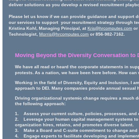
deliver solutions as you develop a revised recruitment playboo
Please let us know if we can provide guidance and support d
our services to support your recruitment strategy through t
Kristina Kohl, Managing Principal, at
Kris@hrcomputes.com
or 
Technologist,
Morris@hrcomputes.com
or 856-982-7162.
Moving Beyond the Diversity Conversation to
We have all read or heard the corporate statements in supp
protests. As a nation, we have been here before. How can 
Working in the field of Diversity, Equity and Inclusion, I a
approach to DEI. Many companies provide annual sexual h
Driving organizational systemic change requires a much d
the following approach:
1. Assess your current culture, policies, processes, and
2. Leverage your human capital management systems to d
organization hires, retains, and promotes diverse talent.
3. Make a Board and C-suite commitment to change and pr
4. Engage experts to facilitate developing and implementi