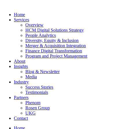
Home
Services
Overview
HCM Digital Solutions Strategy
People Analytics
Diversity, Equity & Inclusion
Merger & Acquisition Integration
Finance Digital Transformation
Program and Project Management
About
Insights
Blog & Newsletter
Media
Industry
Success Stories
Testimonials
Partners
Phenom
Rosen Group
UKG
Contact
Home