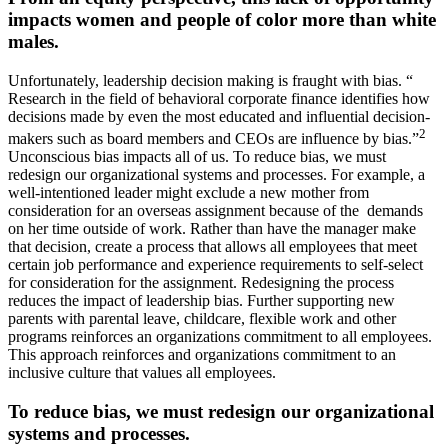
impacts women and people of color more than white
males.
Unfortunately, leadership decision making is fraught with bias. “
Research in the field of behavioral corporate finance identifies how
decisions made by even the most educated and influential decision-
2
makers such as board members and CEOs are influence by bias.”
Unconscious bias impacts all of us. To reduce bias, we must
redesign our organizational systems and processes. For example, a
well-intentioned leader might exclude a new mother from
consideration for an overseas assignment because of the demands
on her time outside of work. Rather than have the manager make
that decision, create a process that allows all employees that meet
certain job performance and experience requirements to self-select
for consideration for the assignment. Redesigning the process
reduces the impact of leadership bias. Further supporting new
parents with parental leave, childcare, flexible work and other
programs reinforces an organizations commitment to all employees.
This approach reinforces and organizations commitment to an
inclusive culture that values all employees.
To reduce bias, we must redesign our organizational
systems and processes.