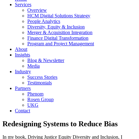
Services
Overview
HCM Digital Solutions Strategy
People Analytics
Diversity, Equity & Inclusion
Merger & Acquisition Integration
Finance Digital Transformation
Program and Project Management
About
Insights
Blog & Newsletter
Media
Industry
Success Stories
Testimonials
Partners
Phenom
Rosen Group
UKG
Contact
Redesigning Systems to Reduce Bias
In my book, Driving Justice Equity Diversity and Inclusion, I