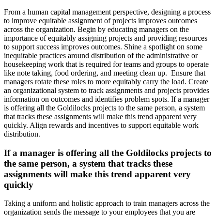
From a human capital management perspective, designing a process
to improve equitable assignment of projects improves outcomes
across the organization. Begin by educating managers on the
importance of equitably assigning projects and providing resources
to support success improves outcomes. Shine a spotlight on some
inequitable practices around distribution of the administrative or
housekeeping work that is required for teams and groups to operate
like note taking, food ordering, and meeting clean up. Ensure that
managers rotate these roles to more equitably carry the load. Create
an organizational system to track assignments and projects provides
information on outcomes and identifies problem spots. If a manager
is offering all the Goldilocks projects to the same person, a system
that tracks these assignments will make this trend apparent very
quickly. Align rewards and incentives to support equitable work
distribution.
If a manager is offering all the Goldilocks projects to
the same person, a system that tracks these
assignments will make this trend apparent very
quickly
Taking a uniform and holistic approach to train managers across the
organization sends the message to your employees that you are