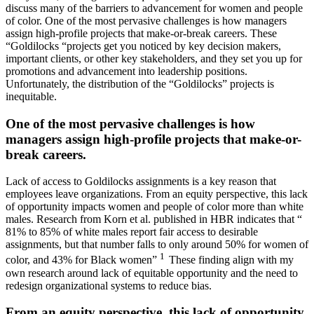
discuss many of the barriers to advancement for women and people
of color. One of the most pervasive challenges is how managers
assign high-profile projects that make-or-break careers. These
“Goldilocks “projects get you noticed by key decision makers,
important clients, or other key stakeholders, and they set you up for
promotions and advancement into leadership positions.
Unfortunately, the distribution of the “Goldilocks” projects is
inequitable.
One of the most pervasive challenges is how
managers assign high-profile projects that make-or-
break careers.
Lack of access to Goldilocks assignments is a key reason that
employees leave organizations. From an equity perspective, this lack
of opportunity impacts women and people of color more than white
males. Research from Korn et al. published in HBR indicates that “
81% to 85% of white males report fair access to desirable
assignments, but that number falls to only around 50% for women of
1
color, and 43% for Black women”
These finding align with my
own research around lack of equitable opportunity and the need to
redesign organizational systems to reduce bias.
From an equity perspective, this lack of opportunity