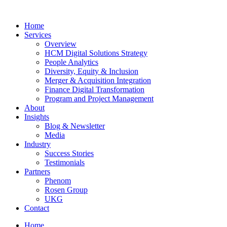
Home
Services
Overview
HCM Digital Solutions Strategy
People Analytics
Diversity, Equity & Inclusion
Merger & Acquisition Integration
Finance Digital Transformation
Program and Project Management
About
Insights
Blog & Newsletter
Media
Industry
Success Stories
Testimonials
Partners
Phenom
Rosen Group
UKG
Contact
Home