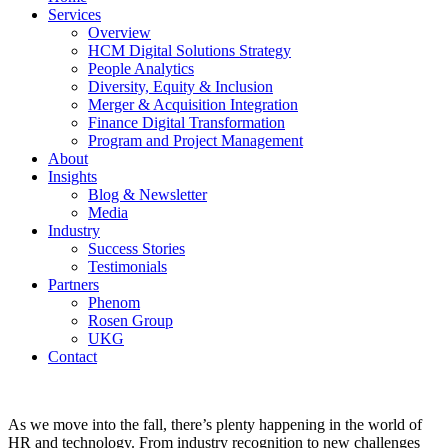
Services
Overview
HCM Digital Solutions Strategy
People Analytics
Diversity, Equity & Inclusion
Merger & Acquisition Integration
Finance Digital Transformation
Program and Project Management
About
Insights
Blog & Newsletter
Media
Industry
Success Stories
Testimonials
Partners
Phenom
Rosen Group
UKG
Contact
As we move into the fall, there’s plenty happening in the world of
HR and technology. From industry recognition to new challenges