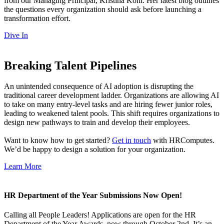
from our Managing Principal, Kristina Kohl. Her latest blog outlines
the questions every organization should ask before launching a
transformation effort.
Dive In
Breaking Talent Pipelines
An unintended consequence of AI adoption is disrupting the
traditional career development ladder. Organizations are allowing AI
to take on many entry-level tasks and are hiring fewer junior roles,
leading to weakened talent pools. This shift requires organizations to
design new pathways to train and develop their employees.
Want to know how to get started?
Get in touch
with HRComputes.
We’d be happy to design a solution for your organization.
Learn More
HR Department of the Year Submissions Now Open!
Calling all People Leaders! Applications are open for the HR
Department of the Year Awards, now through October 2nd. It’s an