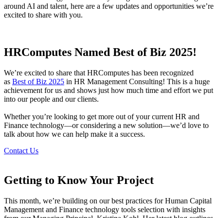
around AI and talent, here are a few updates and opportunities we’re
excited to share with you.
HRComputes Named Best of Biz 2025!
We’re excited to share that HRComputes has been recognized
as
Best of Biz 2025
in HR Management Consulting! This is a huge
achievement for us and shows just how much time and effort we put
into our people and our clients.
Whether you’re looking to get more out of your current HR and
Finance technology—or considering a new solution—we’d love to
talk about how we can help make it a success.
Contact Us
Getting to Know Your Project
This month, we’re building on our best practices for Human Capital
Management and Finance technology tools selection with insights