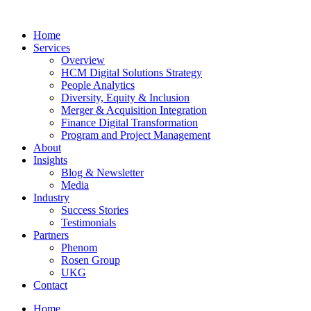
Home
Services
Overview
HCM Digital Solutions Strategy
People Analytics
Diversity, Equity & Inclusion
Merger & Acquisition Integration
Finance Digital Transformation
Program and Project Management
About
Insights
Blog & Newsletter
Media
Industry
Success Stories
Testimonials
Partners
Phenom
Rosen Group
UKG
Contact
Home