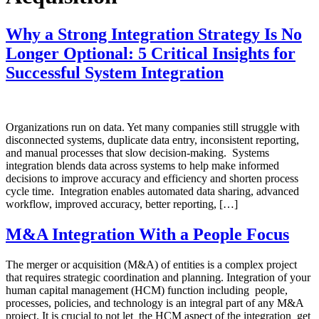
Why a Strong Integration Strategy Is No
Longer Optional: 5 Critical Insights for
Successful System Integration
Organizations run on data. Yet many companies still struggle with
disconnected systems, duplicate data entry, inconsistent reporting,
and manual processes that slow decision-making. Systems
integration blends data across systems to help make informed
decisions to improve accuracy and efficiency and shorten process
cycle time. Integration enables automated data sharing, advanced
workflow, improved accuracy, better reporting, […]
M&A Integration With a People Focus
The merger or acquisition (M&A) of entities is a complex project
that requires strategic coordination and planning. Integration of your
human capital management (HCM) function including people,
processes, policies, and technology is an integral part of any M&A
project. It is crucial to not let the HCM aspect of the integration get