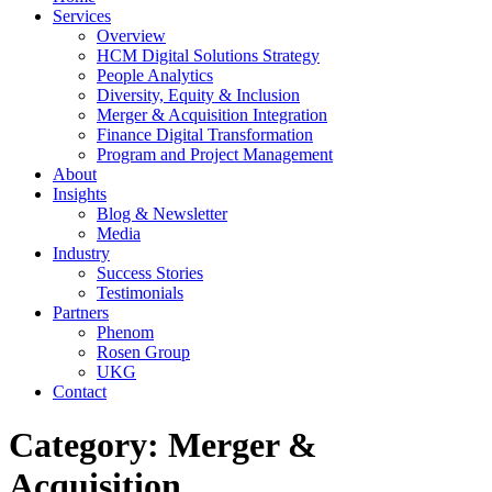
Services
Overview
HCM Digital Solutions Strategy
People Analytics
Diversity, Equity & Inclusion
Merger & Acquisition Integration
Finance Digital Transformation
Program and Project Management
About
Insights
Blog & Newsletter
Media
Industry
Success Stories
Testimonials
Partners
Phenom
Rosen Group
UKG
Contact
Category:
Merger &
Acquisition